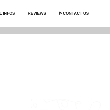
L INFOS
REVIEWS
ᐅ CONTACT US