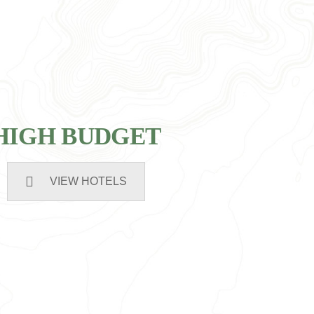
HIGH BUDGET
VIEW HOTELS