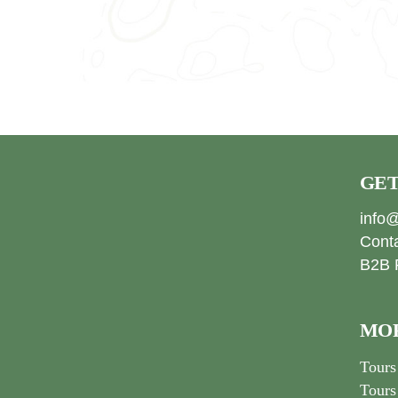
GET
info@
Cont
B2B 
MOR
Tours
Tours