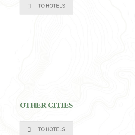
TO HOTELS
OTHER CITIES
TO HOTELS