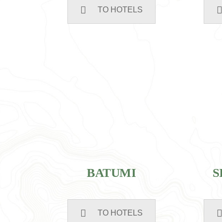
TO HOTELS
BATUMI
S
TO HOTELS