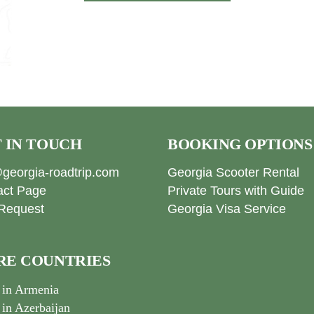
 IN TOUCH
BOOKING OPTIONS
georgia-roadtrip.com
Georgia Scooter Rental
act Page
Private Tours with Guide
Request
Georgia Visa Service
E COUNTRIES
 in Armenia
 in Azerbaijan