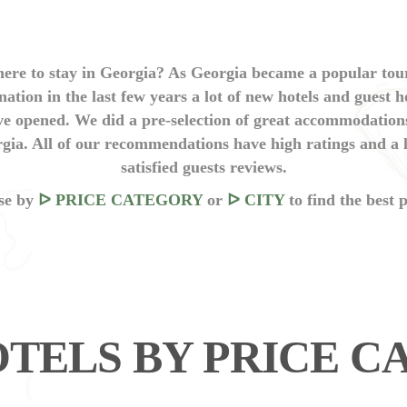
ere to stay in Georgia? As Georgia became a popular tour
nation in the last few years a lot of new hotels and guest 
e opened. We did a pre-selection of great accommodation
gia. All of our recommendations have high ratings and a l
satisfied guests reviews.
se by
ᐅ PRICE CATEGORY
or
ᐅ CITY
to find the best p
TELS BY PRICE 