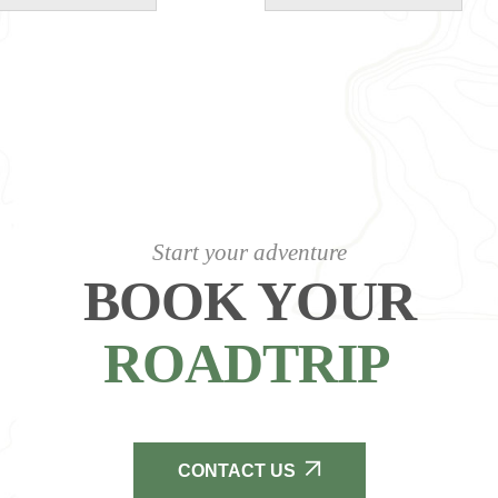
Start your adventure
BOOK YOUR
ROADTRIP
CONTACT US