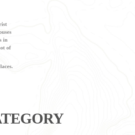
ist
houses
s in
ot of
laces.
CATEGORY