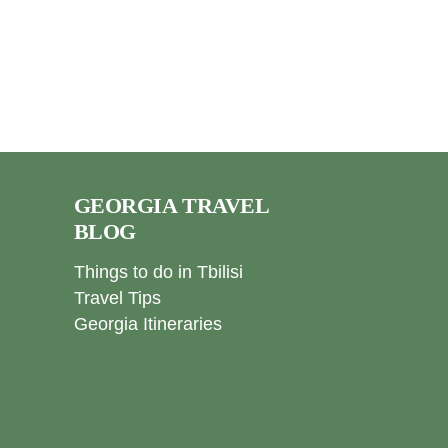
GEORGIA TRAVEL
BLOG
Things to do in Tbilisi
Travel Tips
Georgia Itineraries