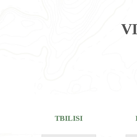
V
TBILISI