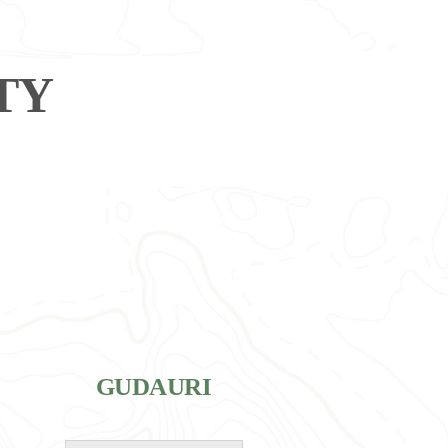
TY
GUDAURI