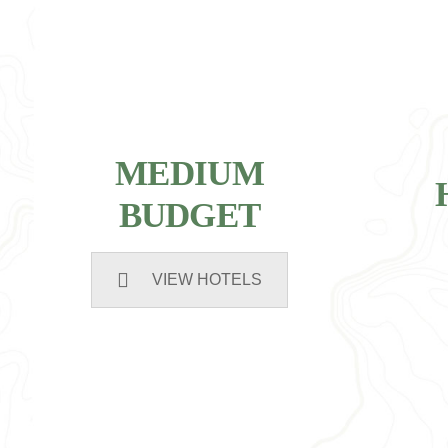
MEDIUM
BUDGET
VIEW HOTELS