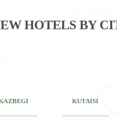
IEW HOTELS BY CI
KAZBEGI
KUTAISI