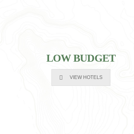
LOW BUDGET
VIEW HOTELS