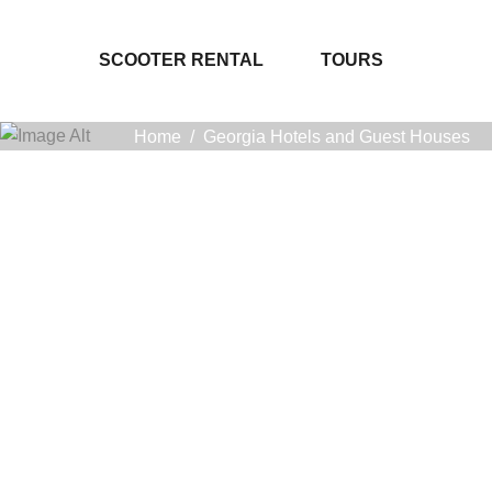
SCOOTER RENTAL
TOURS
Home
/
Georgia Hotels and Guest Houses