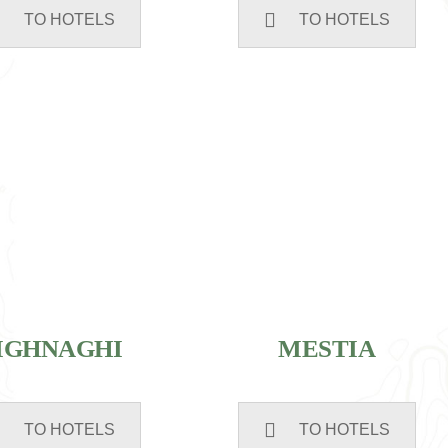
TO HOTELS
TO HOTELS
IGHNAGHI
MESTIA
TO HOTELS
TO HOTELS