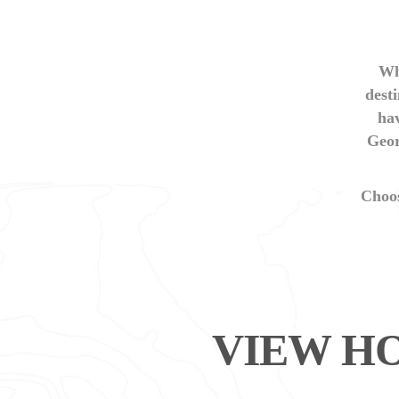
Wh
desti
hav
Geor
Choo
VIEW HO