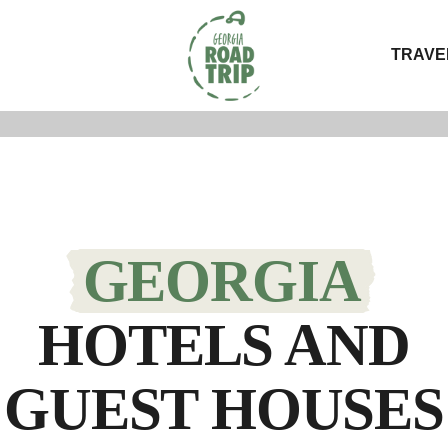
TRAVE
GEORGIA
HOTELS AND
GUEST HOUSES