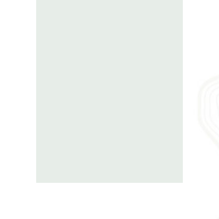
Georgia Road Trip
is a website of
Travel Bee Ltd.
We are a
georgian tour
operator
located in Tbilisi. Our company
has
more then 9 years of experience in
creating unforgetable memories for
travel groups.
Our focus is on planning
and organizing authentic
private tours
with an excellent
guide service
.