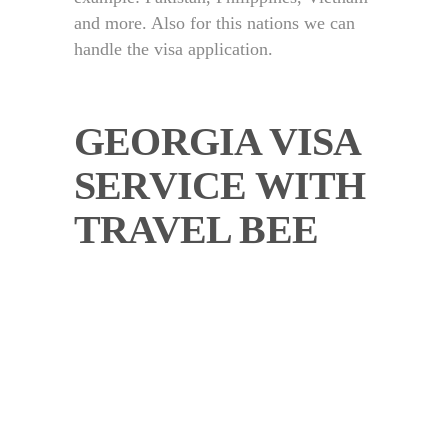
and more. Also for this nations we can
handle the visa application.
GEORGIA VISA
SERVICE WITH
TRAVEL BEE