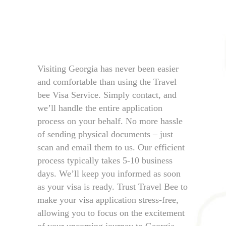
Visiting Georgia has never been easier
and comfortable than using the Travel
bee Visa Service. Simply contact, and
we’ll handle the entire application
process on your behalf. No more hassle
of sending physical documents – just
scan and email them to us. Our efficient
process typically takes 5-10 business
days. We’ll keep you informed as soon
as your visa is ready. Trust Travel Bee to
make your visa application stress-free,
allowing you to focus on the excitement
of your upcoming journey to Georgia.