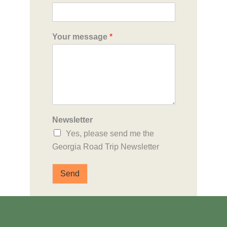
Your message
*
Newsletter
Yes, please send me the
Georgia Road Trip Newsletter
Send