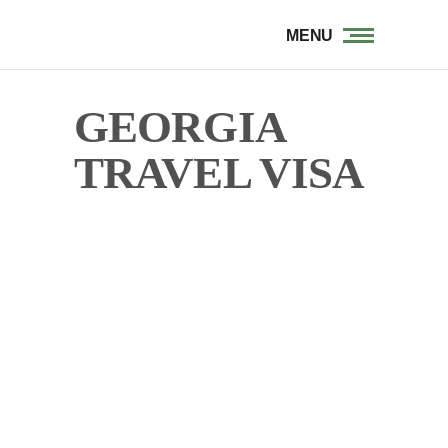
MENU
GEORGIA
TRAVEL VISA