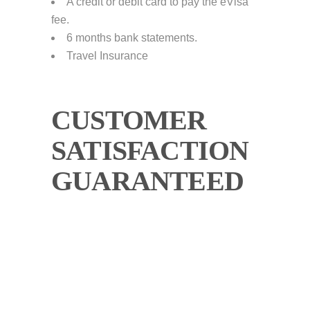
A credit or debit card to pay the eVisa
fee.
6 months bank statements.
Travel Insurance
CUSTOMER
SATISFACTION
GUARANTEED