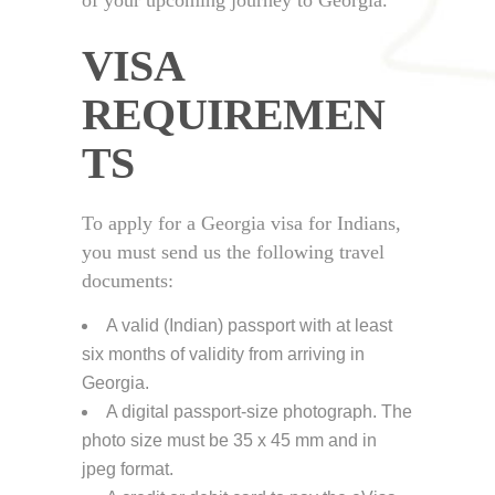
VISA
REQUIREMEN
TS
To apply for a Georgia visa for Indians,
you must send us the following travel
documents:
A valid (Indian) passport with at least
six months of validity from arriving in
Georgia.
A digital passport-size photograph. The
photo size must be 35 x 45 mm and in
jpeg format.