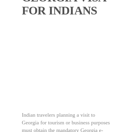
FOR INDIANS
Indian travelers planning a visit to
Georgia for tourism or business purposes
must obtain the mandatory Georgia e-