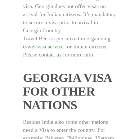
visa. Georgia does not offer visas on
arrival for Indian citizens. It’s mandatory
to secure a visa prior to arrival in
Georgia Country.
Travel Bee is specialized in organizing
travel visa service
for Indian citizens.
Please
contact us
for more info.
GEORGIA VISA
FOR OTHER
NATIONS
Besides India also some other nations
need a Visa to enter the country. For
example: Pakistan, Philippines, Vietnam