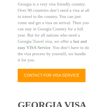
Georgia is a very visa friendly country.
Over 90 countries don’t need a visa at all
to travel to the country. You can just
come and get a visa on arrival. Then you
can stay in Georgia Country for a full
year. But for all nations who need a
Georgia Travel visa, we offer a
fast and
easy VISA Service
. You don’t have to do
the visa process by yourself, we handle
it for you.
CONTACT FOR VISA SERVICE
GEORGIA VISA