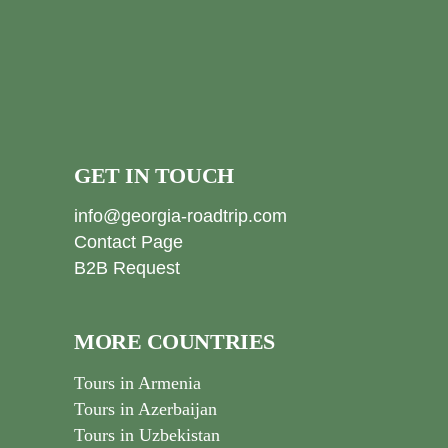
GET IN TOUCH
info@georgia-roadtrip.com
Contact Page
B2B Request
MORE COUNTRIES
Tours in Armenia
Tours in Azerbaijan
Tours in Uzbekistan