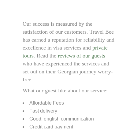
Our success is measured by the
satisfaction of our customers. Travel Bee
has earned a reputation for reliability and
excellence in visa services and
private
tours
. Read the
reviews of our guests
who have experienced the services and
set out on their Georgian journey worry-
free.
What our guest like about our service:
Affordable Fees
Fast delivery
Good, english communication
Credit card payment