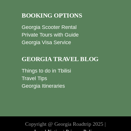
BOOKING OPTIONS
Georgia Scooter Rental
Private Tours with Guide
Georgia Visa Service
GEORGIA TRAVEL BLOG
Things to do in Tbilisi
Travel Tips
Georgia Itineraries
Copyright @ Georgia Roadtrip 2025 |