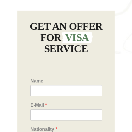
GET AN OFFER
FOR
VISA
SERVICE
Name
E-Mail
*
Nationality
*