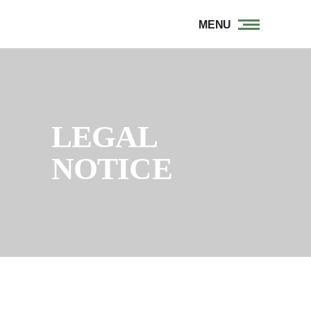
MENU
LEGAL
NOTICE