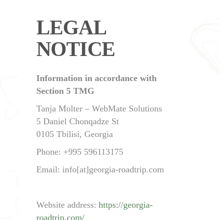
LEGAL
NOTICE
Information in accordance with
Section 5 TMG
Tanja Molter – WebMate Solutions
5 Daniel Chonqadze St
0105 Tbilisi, Georgia
Phone: +995 596113175
Email: info[at]georgia-roadtrip.com
Website address:
https://georgia-
roadtrip.com/