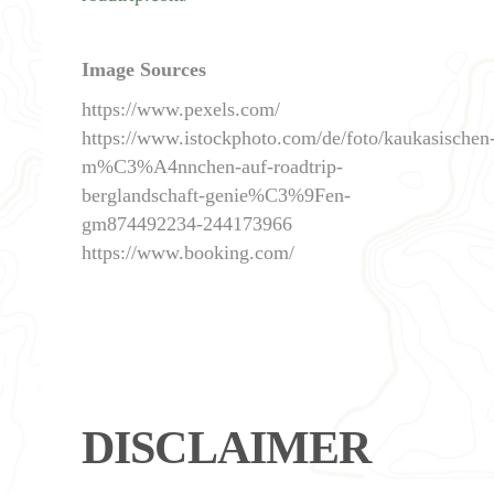
Image Sources
https://www.pexels.com/
https://www.istockphoto.com/de/foto/kaukasischen
m%C3%A4nnchen-auf-roadtrip-
berglandschaft-genie%C3%9Fen-
gm874492234-244173966
https://www.booking.com/
DISCLAIMER