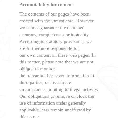
Accountability for content
The contents of our pages have been
created with the utmost care. However,
we cannot guarantee the contents‘
accuracy, completeness or topicality.
According to statutory provisions, we
are furthermore responsible for
our own content on these web pages. In
this matter, please note that we are not
obliged to monitor
the transmitted or saved information of
third parties, or investigate
circumstances pointing to illegal activity.
Our obligations to remove or block the
use of information under generally
applicable laws remain unaffected by
this as per