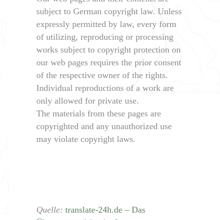
subject to German copyright law. Unless
expressly permitted by law, every form
of utilizing, reproducing or processing
works subject to copyright protection on
our web pages requires the prior consent
of the respective owner of the rights.
Individual reproductions of a work are
only allowed for private use.
The materials from these pages are
copyrighted and any unauthorized use
may violate copyright laws.
Quelle:
translate-24h.de – Das