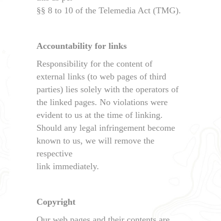
§§ 8 to 10 of the Telemedia Act (TMG).
Accountability for links
Responsibility for the content of
external links (to web pages of third
parties) lies solely with the operators of
the linked pages. No violations were
evident to us at the time of linking.
Should any legal infringement become
known to us, we will remove the
respective
link immediately.
Copyright
Our web pages and their contents are