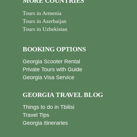
MORE COUNTRIES
Tours in Armenia
Tours in Azerbaijan
Tours in Uzbekistan
BOOKING OPTIONS
Georgia Scooter Rental
Private Tours with Guide
Georgia Visa Service
GEORGIA TRAVEL BLOG
Things to do in Tbilisi
Travel Tips
Georgia Itineraries