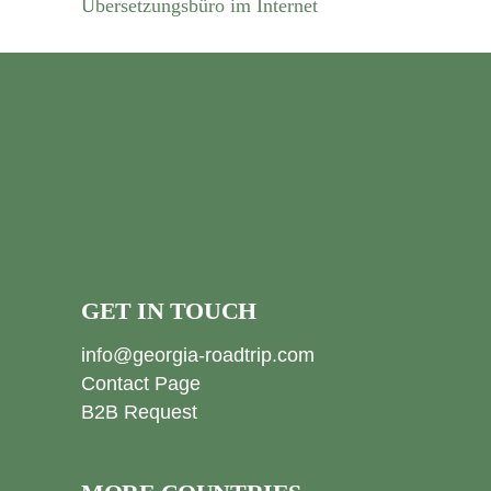
Übersetzungsbüro im Internet
GET IN TOUCH
info@georgia-roadtrip.com
Contact Page
B2B Request