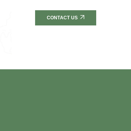
CONTACT US