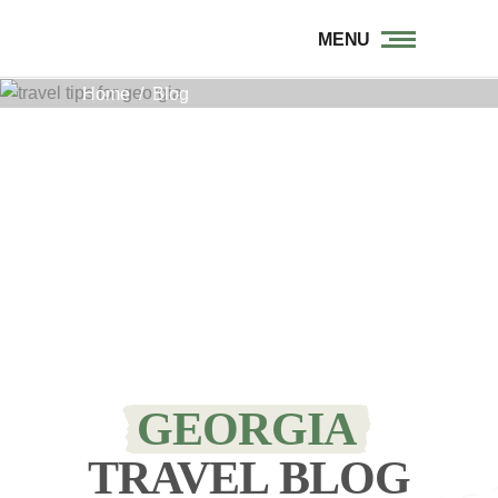
MENU
Home
/
Blog
GEORGIA
TRAVEL BLOG