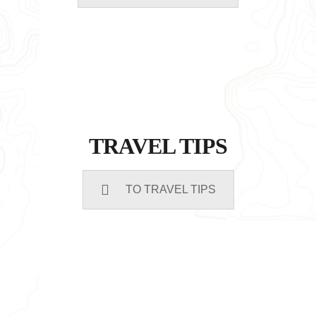
TRAVEL TIPS
TO TRAVEL TIPS