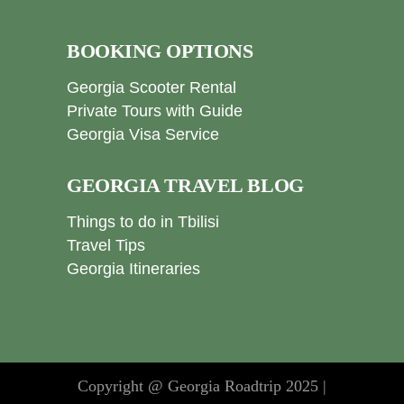
BOOKING OPTIONS
Georgia Scooter Rental
Private Tours with Guide
Georgia Visa Service
GEORGIA TRAVEL BLOG
Things to do in Tbilisi
Travel Tips
Georgia Itineraries
Copyright @ Georgia Roadtrip 2025 |