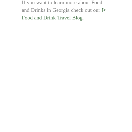
If you want to learn more about Food
and Drinks in Georgia check out our
ᐅ
Food and Drink Travel Blog
.