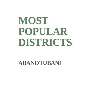
MOST
POPULAR
DISTRICTS
ABANOTUBANI