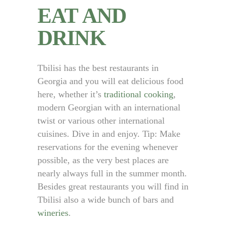
EAT AND
DRINK
Tbilisi has the best restaurants in
Georgia and you will eat delicious food
here, whether it’s
traditional cooking
,
modern Georgian with an international
twist or various other international
cuisines. Dive in and enjoy. Tip: Make
reservations for the evening whenever
possible, as the very best places are
nearly always full in the summer month.
Besides great restaurants you will find in
Tbilisi also a wide bunch of bars and
wineries
.