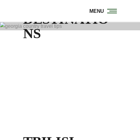
MENU
DESTINATIO
NS