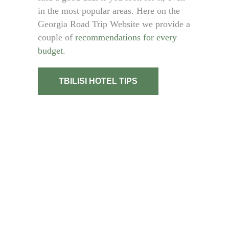
in the most popular areas. Here on the
Georgia Road Trip Website we provide a
couple of
recommendations for every
budget
.
TBILISI HOTEL TIPS