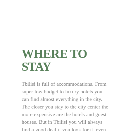
WHERE TO
STAY
Tbilisi is full of accommodations. From
super low budget to luxury hotels you
can find almost everything in the city.
The closer you stay to the city center the
more expensive are the hotels and guest
houses. But in Tbilisi you will always
find a good deal if you look for it, even