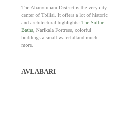
The Abanotubani District is the very city
center of Tbilisi. It offers a lot of historic
and architectural highlights:
The Sulfur
Baths
, Narikala Fortress, colorful
buildings a small waterfalland much
more.
AVLABARI