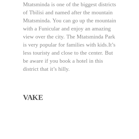
Mtatsminda is one of the biggest districts
of Tbilisi and named after the mountain
Mtatsminda. You can go up the mountain
with a Funicular and enjoy an amazing
view over the city. The Mtatsminda Park
is very popular for families with kids.
It’s
less touristy and close to the center. But
be aware if you book a hotel in this
district that it’s hilly.
VAKE