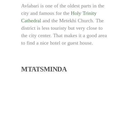
Avlabari is one of the oldest parts in the
city and famous for the
Holy Trinity
Cathedral
and the Metekhi Church. The
district is less touristy but very close to
the city center. That makes it a good area
to find a nice hotel or guest house.
MTATSMINDA