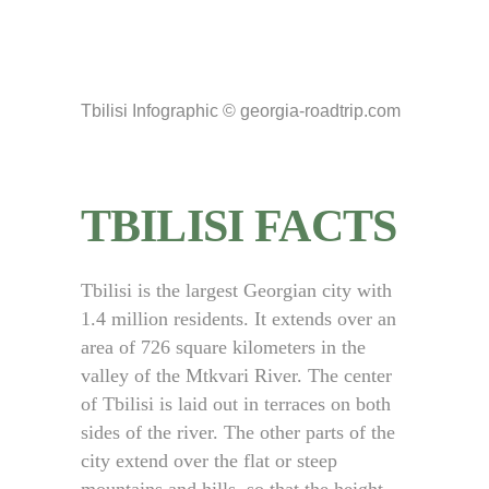
Tbilisi Infographic © georgia-roadtrip.com
TBILISI FACTS
Tbilisi is the largest Georgian city with
1.4 million residents. It extends over an
area of 726 square kilometers in the
valley of the Mtkvari River. The center
of Tbilisi is laid out in terraces on both
sides of the river. The other parts of the
city extend over the flat or steep
mountains and hills, so that the height