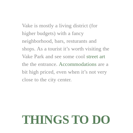
Vake is mostly a living district (for
higher budgets) with a fancy
neighborhood, bars, resturants and
shops. As a tourist it’s worth visiting the
Vake Park and see some cool
street art
the the entrance.
Accommodations
are a
bit high priced, even when it’s not very
close to the city center.
THINGS TO DO