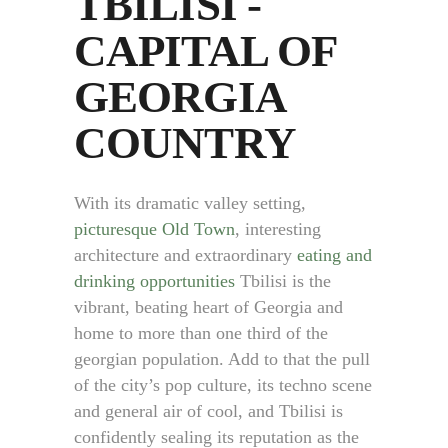
TBILISI -
CAPITAL OF
GEORGIA
COUNTRY
With its dramatic valley setting,
picturesque Old Town
, interesting
architecture and extraordinary
eating and
drinking opportunities
Tbilisi is the
vibrant, beating heart of Georgia and
home to more than one third of the
georgian population. Add to that the pull
of the city’s pop culture, its techno scene
and general air of cool, and Tbilisi is
confidently sealing its reputation as the