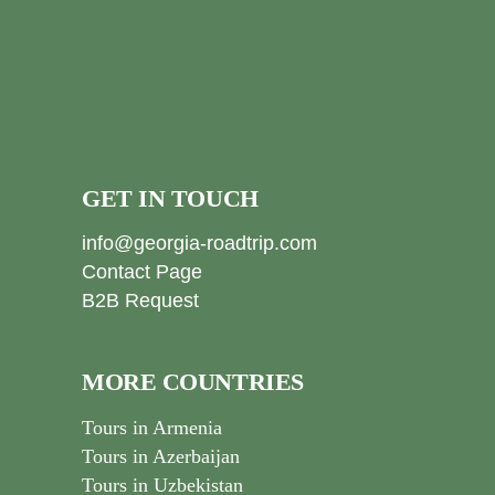
GET IN TOUCH
info@georgia-roadtrip.com
Contact Page
B2B Request
MORE COUNTRIES
Tours in Armenia
Tours in Azerbaijan
Tours in Uzbekistan