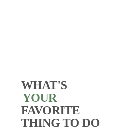
WHAT'S
YOUR
FAVORITE
THING TO DO