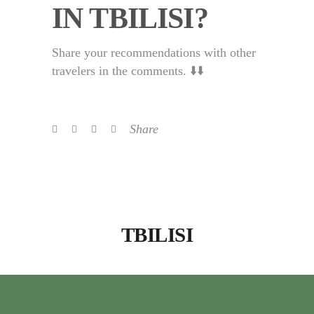
IN TBILISI?
Share your recommendations with other
travelers in the comments. ⬇️⬇️
Share
TBILISI