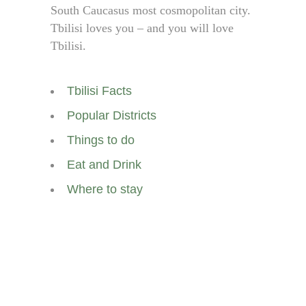
South Caucasus most cosmopolitan city.
Tbilisi loves you – and you will love
Tbilisi.
Tbilisi Facts
Popular Districts
Things to do
Eat and Drink
Where to stay