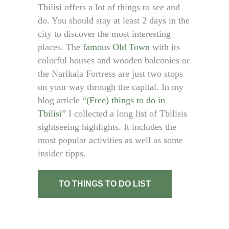
Tbilisi offers a lot of things to see and
do. You should stay at least 2 days in the
city to discover the most interesting
places. The
famous Old Town
with its
colorful houses and wooden balconies or
the Narikala Fortress are just two stops
on your way through the capital. In my
blog article
“(Free) things to do in
Tbilisi”
I collected a long list of Tbilisis
sightseeing highlights. It includes the
most popular activities as well as some
insider tipps.
TO THINGS TO DO LIST