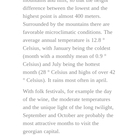
difference between the lowest and the
highest point is almost 400 meters.
Surrounded by the mountains there are
favorable microclimatic conditions. The
average annual temperature is 12.8 °
Celsius, with January being the coldest
(month with a monthly mean of 0.9 °
Celsius) and July being the hottest
month (28 ° Celsius and highs of over 42
° Celsius). It rains most often in april.
With folk festivals, for example the day
of the wine, the moderate temperatures
and the unique light of the long twilight,
September and October are probably the
most attractive months to visit the
georgian capital.