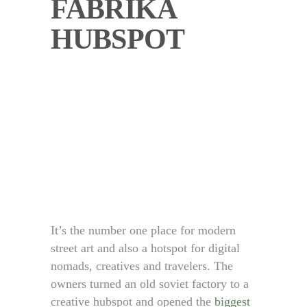
FABRIKA
HUBSPOT
It’s the number one place for modern
street art and also a hotspot for digital
nomads, creatives and travelers. The
owners turned an old soviet factory to a
creative hubspot and opened the
biggest