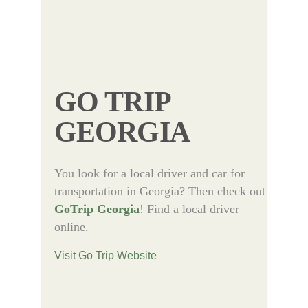
GO TRIP
GEORGIA
You look for a local driver and car for
transportation in Georgia? Then check out
GoTrip Georgia
! Find a local driver
online.
Visit Go Trip Website