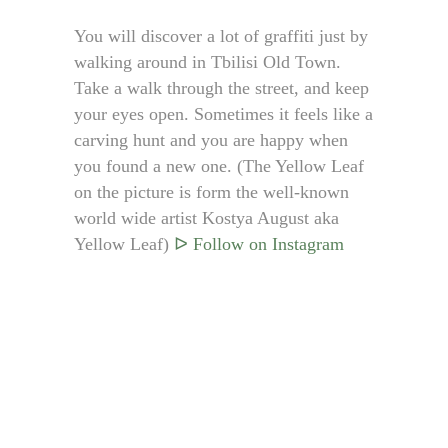
You will discover a lot of graffiti just by
walking around in Tbilisi Old Town.
Take a walk through the street, and keep
your eyes open. Sometimes it feels like a
carving hunt and you are happy when
you found a new one. (The Yellow Leaf
on the picture is form the well-known
world wide artist Kostya August aka
Yellow Leaf)
ᐅ Follow on Instagram