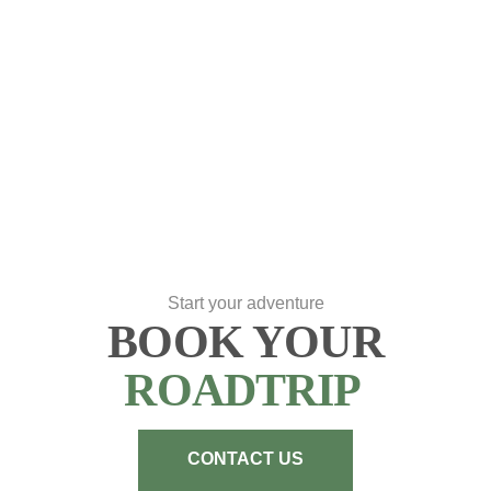
Start your adventure
BOOK YOUR
ROADTRIP
CONTACT US