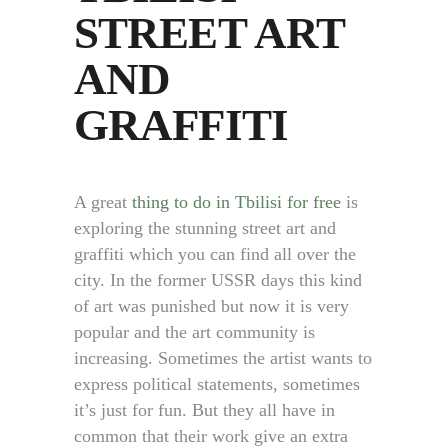
STREET ART
AND
GRAFFITI
A great
thing to do in Tbilisi for free
is
exploring the stunning street art and
graffiti which you can find all over the
city. In the former USSR days this kind
of art was punished but now it is very
popular and the art community is
increasing. Sometimes the artist wants to
express political statements, sometimes
it’s just for fun. But they all have in
common that their work give an extra