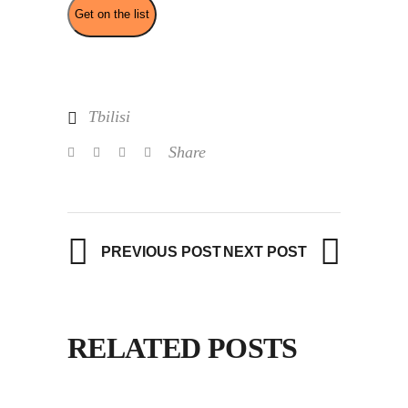
Tbilisi
Share
PREVIOUS POST
NEXT POST
RELATED POSTS