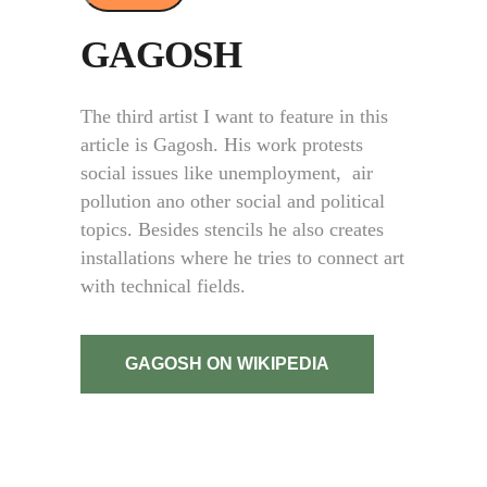
GAGOSH
The third artist I want to feature in this
article is Gagosh.
His work protests
social issues like unemployment, air
pollution ano other social and political
topics. Besides stencils he also creates
installations where he tries to connect art
with technical fields.
GAGOSH ON WIKIPEDIA