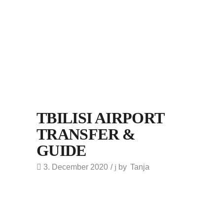
TBILISI AIRPORT
TRANSFER &
GUIDE
3. December 2020
by
Tanja