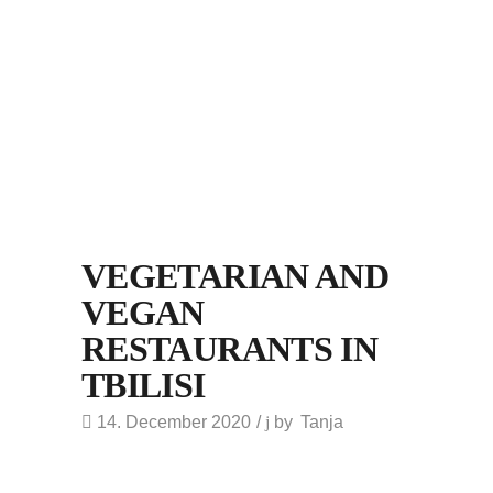
VEGETARIAN AND
VEGAN
RESTAURANTS IN
TBILISI
14. December 2020
by
Tanja