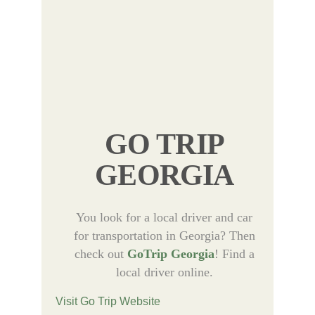
GO TRIP
GEORGIA
You look for a local driver and car
for transportation in Georgia? Then
check out
GoTrip Georgia
! Find a
local driver online.
Visit Go Trip Website