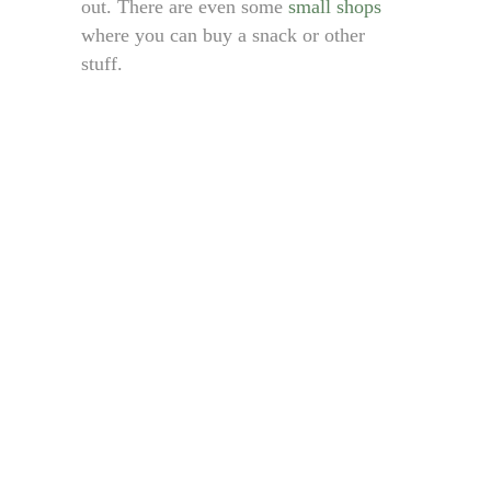
out. There are even some
small shops
where you can buy a snack or other
stuff.