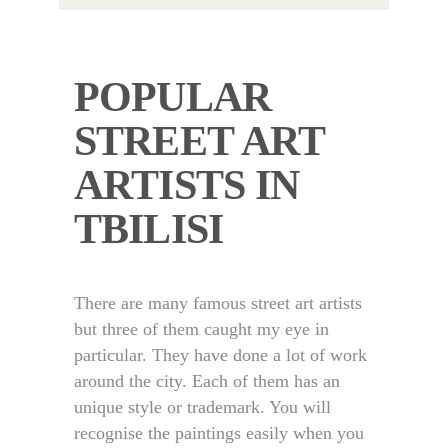
POPULAR
STREET ART
ARTISTS IN
TBILISI
There are many famous street art artists
but three of them caught my eye in
particular. They have done a lot of work
around the city. Each of them has an
unique style or trademark. You will
recognise the paintings easily when you