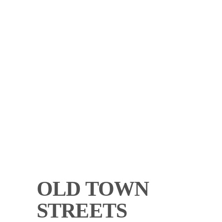
OLD TOWN
STREETS