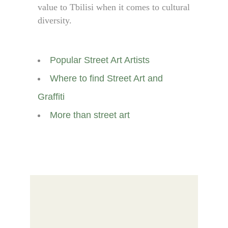
value to Tbilisi when it comes to cultural
diversity.
Popular Street Art Artists
Where to find Street Art and
Graffiti
More than street art