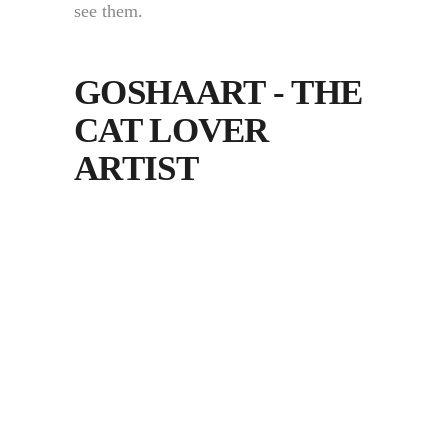
see them.
GOSHAART - THE
CAT LOVER
ARTIST