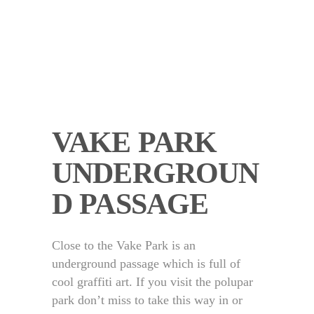
VAKE PARK
UNDERGROUN
D PASSAGE
Close to the Vake Park is an
underground passage which is full of
cool graffiti art. If you visit the polupar
park don’t miss to take this way in or