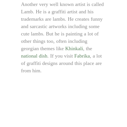
Another very well known artist is called
Lamb. He is a graffiti artist and his
trademarks are lambs. He creates funny
and sarcastic artworks including some
cute lambs. But he is painting a lot of
other things too, often including
georgian themes like
Khinkali
, the
national dish
. If you visit
Fabrika
, a lot
of graffiti designs around this place are
from him.