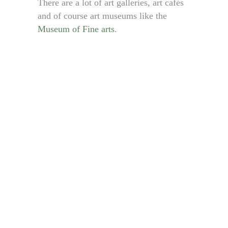
There are a lot of art galleries, art cafés
and of course art museums like the
Museum of Fine arts
.