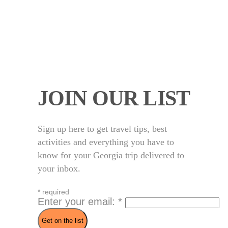
JOIN OUR LIST
Sign up here to get travel tips, best
activities and everything you have to
know for your Georgia trip delivered to
your inbox.
*
required
Enter your email:
*