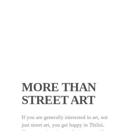
MORE THAN
STREET ART
If you are generally interested in art, not
just street art, you get happy in Tbilisi.