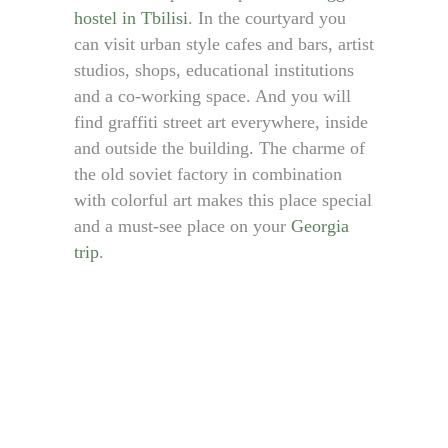
hostel in Tbilisi
. In the courtyard you
can visit urban style cafes and bars, artist
studios, shops, educational institutions
and a co-working space. And you will
find graffiti street art everywhere, inside
and outside the building. The charme of
the old soviet factory in combination
with colorful art makes this place special
and a must-see place on your
Georgia
trip
.