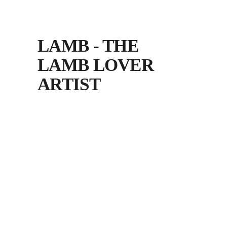
LAMB - THE
LAMB LOVER
ARTIST