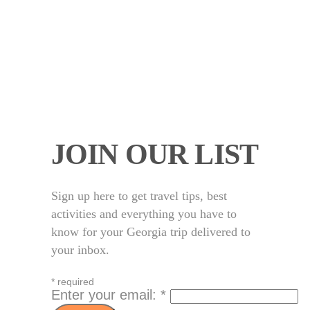
JOIN OUR LIST
Sign up here to get travel tips, best
activities and everything you have to
know for your Georgia trip delivered to
your inbox.
*
required
Enter your email:
*