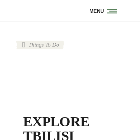
MENU
Things To Do
EXPLORE
TBILISI