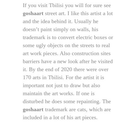
If you visit Tbilisi you will for sure see
goshaart
street art. I like this artist a lot
and the idea behind it. Usually he
doesn’t paint simply on walls, his
trademark is to convert electric boxes or
some ugly objects on the streets to real
art work pieces. Also construction sites
barriers have a new look after he visited
it. By the end of 2020 there were over
170 arts in Tbilisi. For the artist it is
important not just to draw but also
maintain the art works. If one is
disturbed he does some repainting. The
goshaart
trademark are cats, which are
included in a lot of his art pieces.