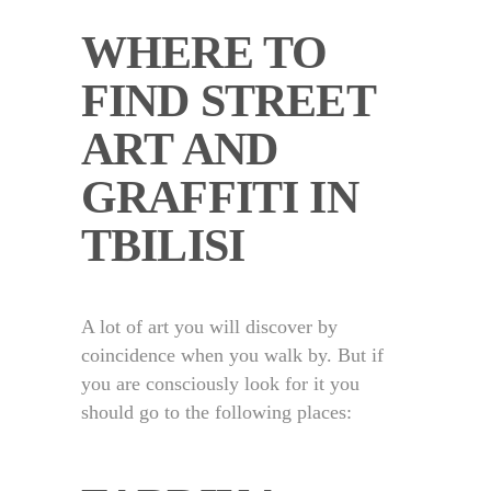
WHERE TO
FIND STREET
ART AND
GRAFFITI IN
TBILISI
A lot of art you will discover by
coincidence when you walk by. But if
you are consciously look for it you
should go to the following places: