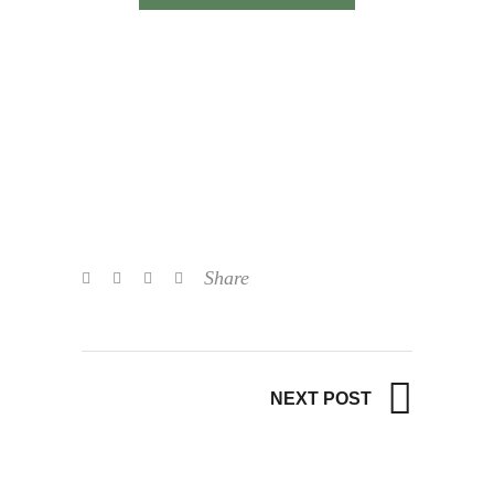
Share
NEXT POST