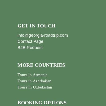
GET IN TOUCH
info@georgia-roadtrip.com
Contact Page
B2B Request
MORE COUNTRIES
Tours in Armenia
Tours in Azerbaijan
Tours in Uzbekistan
BOOKING OPTIONS