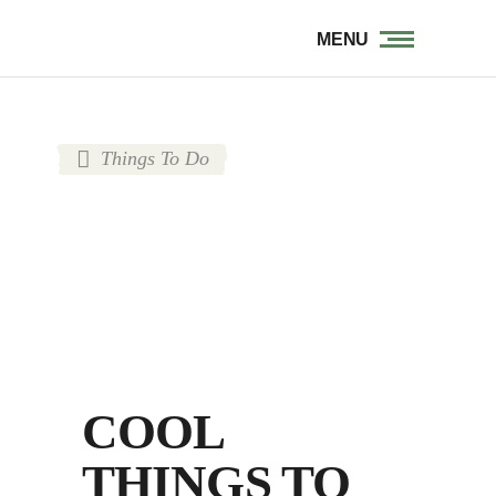
MENU
Things To Do
COOL
THINGS TO