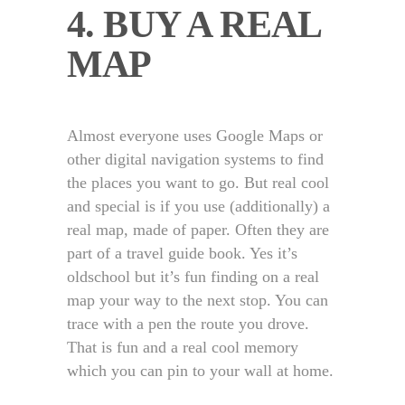
4. BUY A REAL
MAP
Almost everyone uses Google Maps or
other digital navigation systems to find
the places you want to go. But real cool
and special is if you use (additionally) a
real map, made of paper. Often they are
part of a travel guide book. Yes it’s
oldschool but it’s fun finding on a real
map your way to the next stop. You can
trace with a pen the route you drove.
That is fun and a real cool memory
which you can pin to your wall at home.