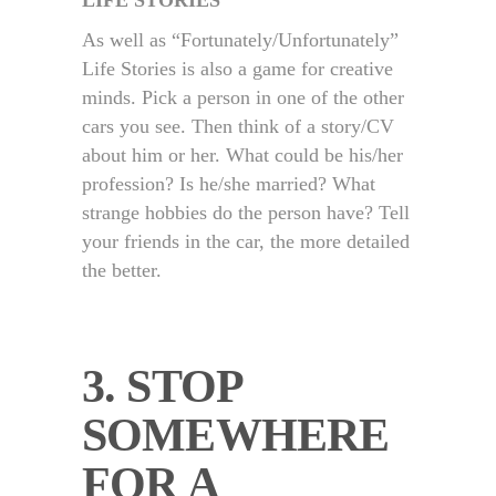
LIFE STORIES
As well as “Fortunately/Unfortunately”
Life Stories is also a game for creative
minds. Pick a person in one of the other
cars you see. Then think of a story/CV
about him or her. What could be his/her
profession? Is he/she married? What
strange hobbies do the person have? Tell
your friends in the car, the more detailed
the better.
3. STOP
SOMEWHERE
FOR A