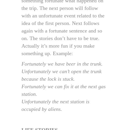
something fortunate what happened on
the trip. The next person will follow
with an unfortunate event related to the
idea of the first person. Next follows
again with a fortunate sentence and so
on. The stories don’t have to be true.
Actually it’s more fun if you make
something up. Example:
Fortunately we have beer in the trunk.
Unfortunately we can’t open the trunk
because the lock is stuck.
Fortunately we can fix it at the next gas
station.
Unfortunately the next station is
occupied by aliens.