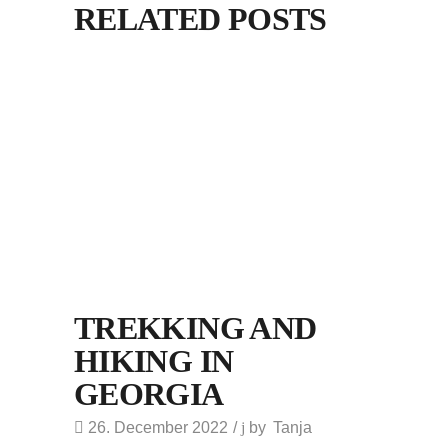
RELATED POSTS
TREKKING AND
HIKING IN
GEORGIA
26. December 2022
by
Tanja