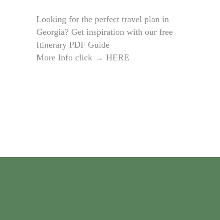
Looking for the perfect travel plan in
Georgia? Get inspiration with our free
Itinerary PDF Guide
More Info click →
HERE