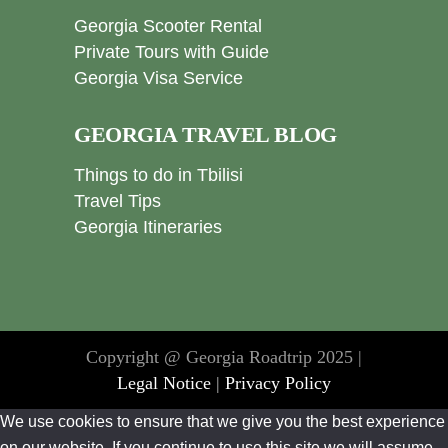
Georgia Scooter Rental
Private Tours with Guide
Georgia Visa Service
GEORGIA TRAVEL BLOG
Things to do in Tbilisi
Travel Tips
Georgia Itineraries
Copyright @ Georgia Roadtrip 2025 |
Legal Notice
|
Privacy Policy
We use cookies to ensure that we give you the best experience
on our website. If you continue to use this site we will assume