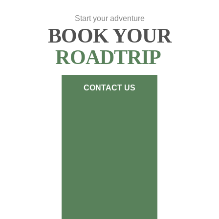
Start your adventure
BOOK YOUR
ROADTRIP
CONTACT US