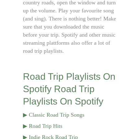
country roads, open the window and turn
up the volume. Play your favourite song
(and sing). There is nothing better! Make
sure that you downloaded the music
before your trip. Spotify and other music
streaming plattforms also offer a lot of
road trip playlists.
Road Trip Playlists On
Spotify
Road Trip
Playlists On Spotify
▶ Classic Road Trip Songs
▶ Road Trip Hits
▶ Indie Rock Road Trip