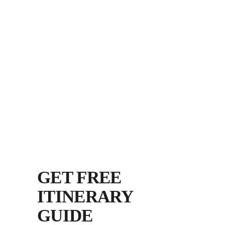
GET FREE
ITINERARY
GUIDE