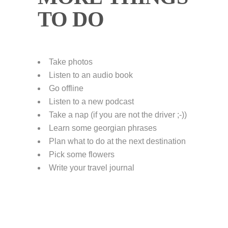
TO DO
Take photos
Listen to an audio book
Go offline
Listen to a new podcast
Take a nap (if you are not the driver ;-))
Learn some georgian phrases
Plan what to do at the next destination
Pick some flowers
Write your travel journal