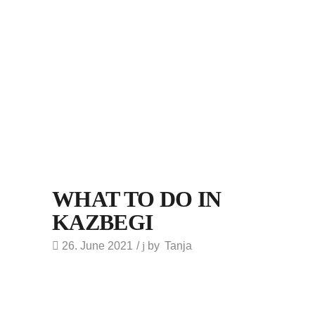
WHAT TO DO IN
KAZBEGI
26. June 2021
by
Tanja