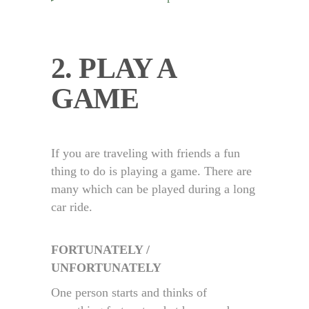
2. PLAY A
GAME
If you are traveling with friends a fun
thing to do is playing a game. There are
many which can be played during a long
car ride.
FORTUNATELY /
UNFORTUNATELY
One person starts and thinks of