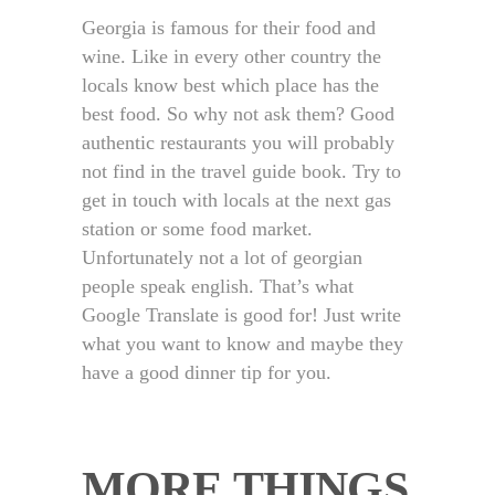
Georgia is famous for their food and
wine. Like in every other country the
locals know best which place has the
best food. So why not ask them? Good
authentic restaurants you will probably
not find in the travel guide book. Try to
get in touch with locals at the next gas
station or some food market.
Unfortunately not a lot of georgian
people speak english. That’s what
Google Translate is good for! Just write
what you want to know and maybe they
have a good dinner tip for you.
MORE THINGS