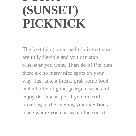
(SUNSET)
PICKNICK
The best thing on a road trip is that you
are fully flexible and you can stop
wherever you want. Then do it! I’m sure
there are so many nice spots on your
way. Just take a break, grab some food
and a bottle of good georgian wine and
enjoy the landscape. If you are still
traveling in the evening you may find a
place where you can watch the sunset.