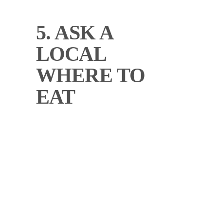
5. ASK A
LOCAL
WHERE TO
EAT