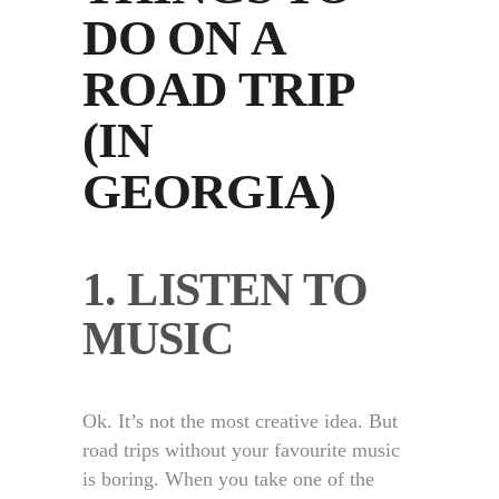
DO ON A
ROAD TRIP
(IN
GEORGIA)
1. LISTEN TO
MUSIC
Ok. It’s not the most creative idea. But
road trips without your favourite music
is boring. When you take one of the