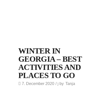
WINTER IN
GEORGIA – BEST
ACTIVITIES AND
PLACES TO GO
7. December 2020
by
Tanja