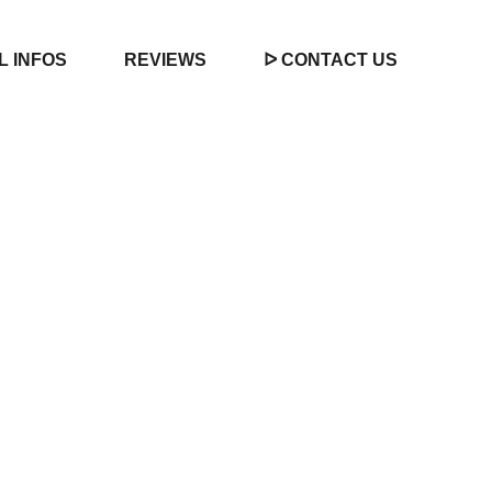
L INFOS
REVIEWS
ᐅ CONTACT US