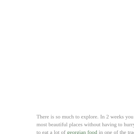
There is so much to explore. In 2 weeks you
most beautiful places without having to hurr
to eat a lot of
georgian food
in one of the tr