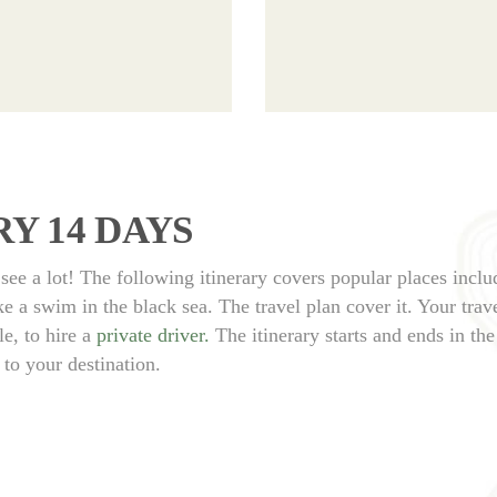
Y 14 DAYS
see a lot! The following itinerary covers popular places inclu
 a swim in the black sea. The travel plan cover it. Your trave
e, to hire a
private driver.
The itinerary starts and ends in the 
 to your destination.