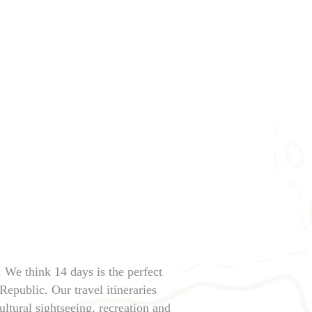
. We think 14 days is the perfect
Republic. Our travel itineraries
ltural sightseeing, recreation and