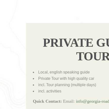
PRIVATE G
TOU
Local, english speaking guide
Private Tour with high quality car
incl. Tour planning (multiple days)
incl. activities
Quick Contact:
Email:
info@georgia-road