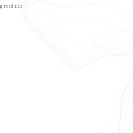
 road trip.
BATUMI