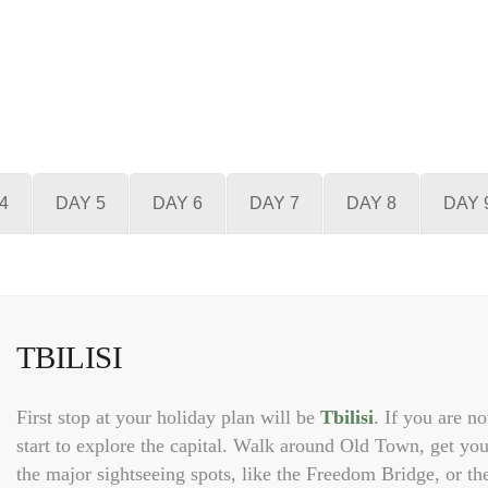
4
DAY 5
DAY 6
DAY 7
DAY 8
DAY 
TBILISI
First stop at your holiday plan will be
Tbilisi
. If you are no
start to explore the capital. Walk around Old Town, get you
the major sightseeing spots, like the Freedom Bridge, or th