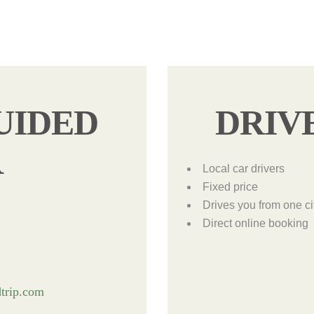
UIDED
DRIV
R
Local car drivers
Fixed price
Drives you from one ci
Direct online booking
trip.com