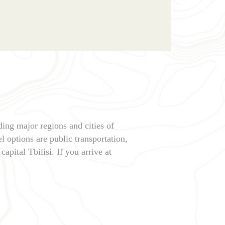
ding major regions and cities of
l options are public transportation,
capital Tbilisi. If you arrive at