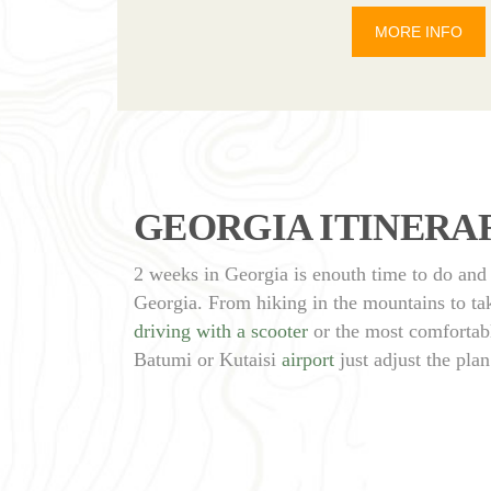
MORE INFO
GEORGIA ITINERAR
2 weeks in Georgia is enouth time to do and 
Georgia. From hiking in the mountains to take
driving with a scooter
or the most comfortabl
Batumi or Kutaisi
airport
just adjust the plan