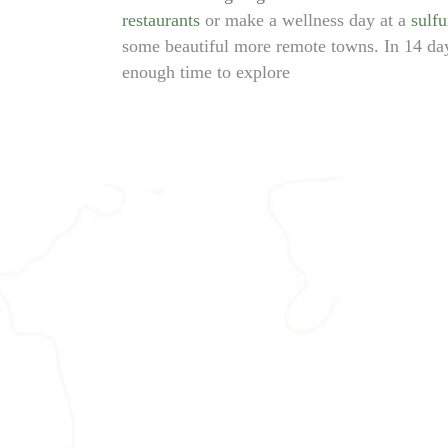
restaurants
or make a wellness day at a
sulfu
some beautiful more remote towns. In 14 da
enough time to explore
TBILISI