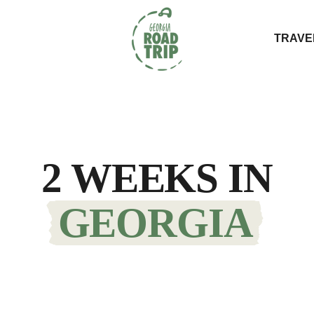
TRAVE
2 WEEKS IN
GEORGIA