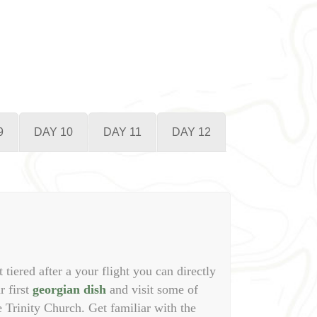
9
DAY 10
DAY 11
DAY 12
t tiered after a your flight you can directly
r first
georgian dish
and visit some of
e Trinity Church. Get familiar with the