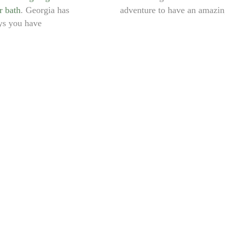
r bath
. Georgia has
adventure to have an amazing
ys you have
KAZBEGI