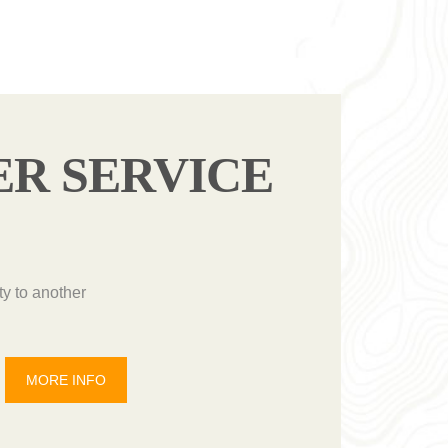
ER SERVICE
ty to another
MORE INFO