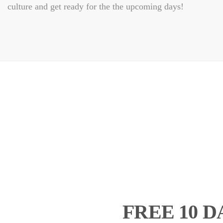
culture and get ready for the the upcoming days!
FREE 10 D