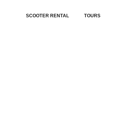
SCOOTER RENTAL
TOURS