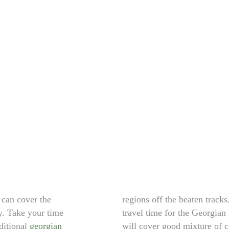
 can cover the
regions off the beaten tracks
y. Take your time
travel time for the Georgian 
aditional
georgian
will cover good mixture of cu