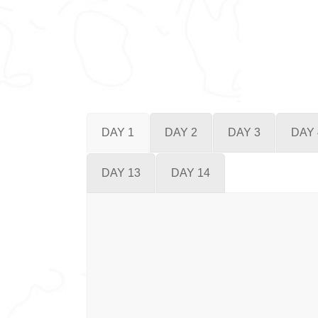
DAY 1
DAY 2
DAY 3
DAY 
DAY 13
DAY 14